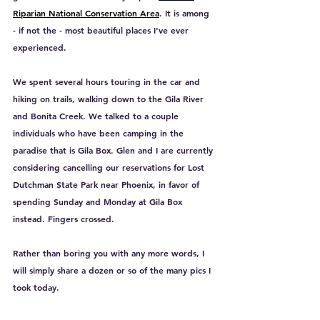
Riparian National Conservation Area
. It is among 
- if not the - most beautiful places I've ever 
experienced. 
We spent several hours touring in the car and 
hiking on trails, walking down to the Gila River 
and Bonita Creek. We talked to a couple 
individuals who have been camping in the 
paradise that is Gila Box. Glen and I are currently 
considering cancelling our reservations for Lost 
Dutchman State Park near Phoenix, in favor of 
spending Sunday and Monday at Gila Box 
instead. Fingers crossed.
Rather than boring you with any more words, I 
will simply share a dozen or so of the many pics I 
took today.