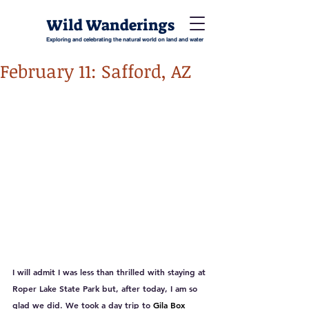
Wild Wanderings
Exploring and celebrating the natural world on land and water
February 11: Safford, AZ
I will admit I was less than thrilled with staying at 
Roper Lake State Park but, after today, I am so 
glad we did. We took a day trip to 
Gila Box 