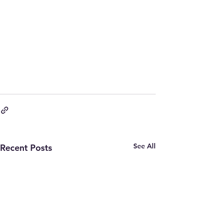
See All
Recent Posts