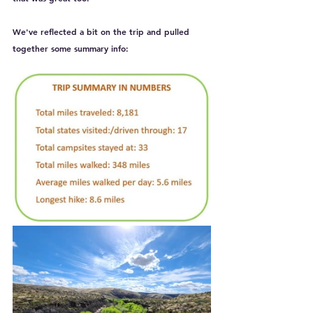
We've reflected a bit on the trip and pulled 
together some summary info: