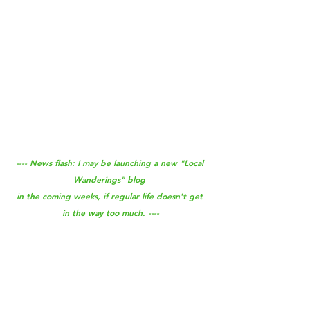
---- News flash: I may be launching a new "Local 
Wanderings" blog 
in the coming weeks, if regular life doesn't get 
in the way too much. ----