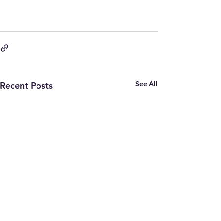
See All
Recent Posts