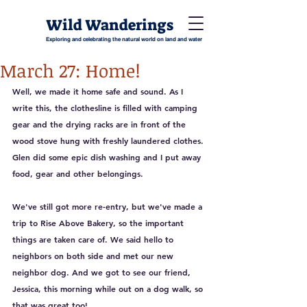
Wild Wanderings
Exploring and celebrating the natural world on land and water
March 27: Home!
Well, we made it home safe and sound. As I 
write this, the clothesline is filled with camping 
gear and the drying racks are in front of the 
wood stove hung with freshly laundered clothes. 
Glen did some epic dish washing and I put away 
food, gear and other belongings. 
We've still got more re-entry, but we've made a 
trip to Rise Above Bakery, so the important 
things are taken care of. We said hello to 
neighbors on both side and met our new 
neighbor dog. And we got to see our friend, 
Jessica, this morning while out on a dog walk, so 
that was great too!