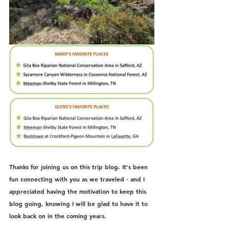
Thanks for joining us on this trip blog. It's been 
fun connecting with you as we traveled - and I 
appreciated having the motivation to keep this 
blog going, knowing I will be glad to have it to 
look back on in the coming years.