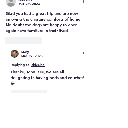
Mar 29, 2023
Glad you had a great trip and are now 
enjoying the creature comforts of home. 
No doubt the dogs are happy to once 
again have furniture in their lives!
Like
Reply
Mary
Mar 29, 2023
Replying to
jchicoine
Thanks, John. Yes, we are all 
delighting in having beds and couches! 
😁
Like
Reply
enviropam
Mar 29, 2023
Welcome back! Sounds like a lot of 