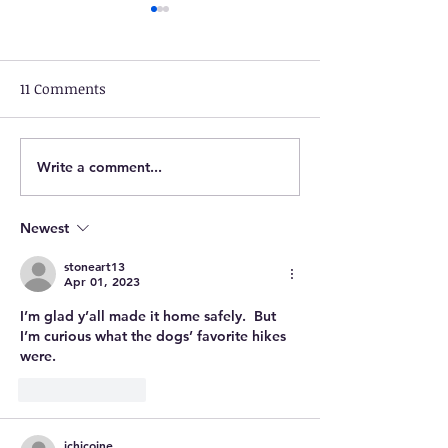
11 Comments
Write a comment...
March 25: Marion to
March 24: Layfa
Bentonville, VA
to Marion, VA
Newest
stoneart13
Apr 01, 2023
I’m glad y’all made it home safely.  But 
I’m curious what the dogs’ favorite hikes 
were. 
Like
Reply
jchicoine