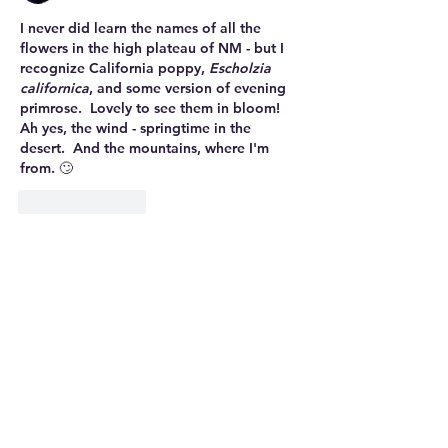
I never did learn the names of all the 
flowers in the high plateau of NM - but I 
recognize California poppy, 
Escholzia 
californica
, and some version of evening 
primrose.  Lovely to see them in bloom!
Ah yes, the wind - springtime in the 
desert.  And the mountains, where I'm 
from. 🙄
Like
Reply
Mary
Feb 10, 2023
Replying to
mary.westervelt
I don't remember this constant, soul-
crushing wind from our other trips. I 
must have blocked it out. : )
Like
Reply
nanaanne52