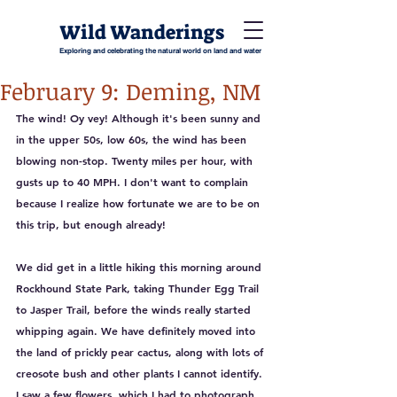
Wild Wanderings
Exploring and celebrating the natural world on land and water
February 9: Deming, NM
The wind! Oy vey! Although it's been sunny and 
in the upper 50s, low 60s, the wind has been 
blowing non-stop. Twenty miles per hour, with 
gusts up to 40 MPH. I don't want to complain 
because I realize how fortunate we are to be on 
this trip, but enough already! 
We did get in a little hiking this morning around 
Rockhound State Park, taking Thunder Egg Trail 
to Jasper Trail, before the winds really started 
whipping again. We have definitely moved into 
the land of prickly pear cactus, along with lots of 
creosote bush and other plants I cannot identify. 
I saw a few flowers, which I had to photograph 