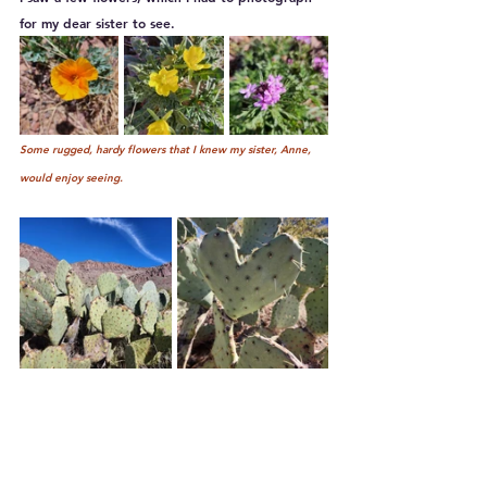
for my dear sister to see.
Some rugged, hardy flowers that I knew my sister, Anne, 
would enjoy seeing.