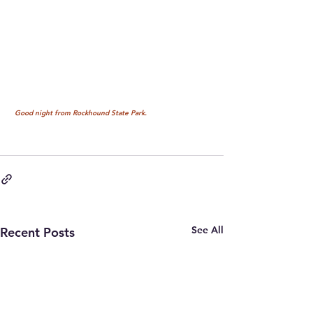
 Good night from Rockhound State Park.
See All
Recent Posts