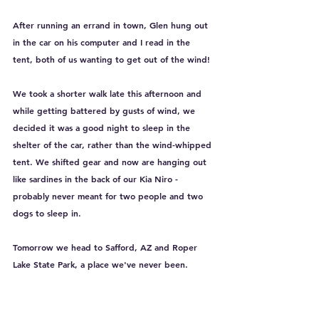
After running an errand in town, Glen hung out 
in the car on his computer and I read in the 
tent, both of us wanting to get out of the wind!
We took a shorter walk late this afternoon and 
while getting battered by gusts of wind, we 
decided it was a good night to sleep in the 
shelter of the car, rather than the wind-whipped 
tent. We shifted gear and now are hanging out 
like sardines in the back of our Kia Niro - 
probably never meant for two people and two 
dogs to sleep in. 
Tomorrow we head to Safford, AZ and Roper 
Lake State Park, a place we've never been. 