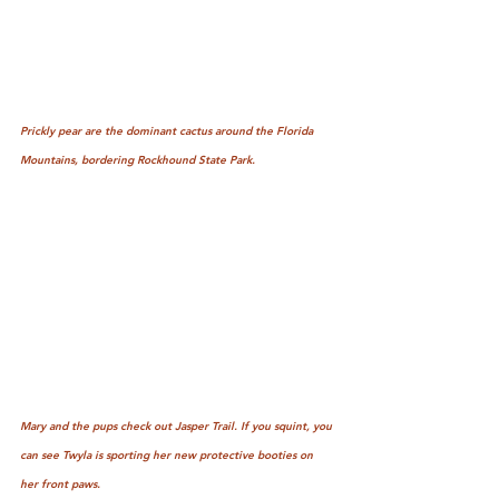
Prickly pear are the dominant cactus around the Florida 
Mountains, bordering Rockhound State Park.
Mary and the pups check out Jasper Trail. If you squint, you 
can see Twyla is sporting her new protective booties on 
her front paws.