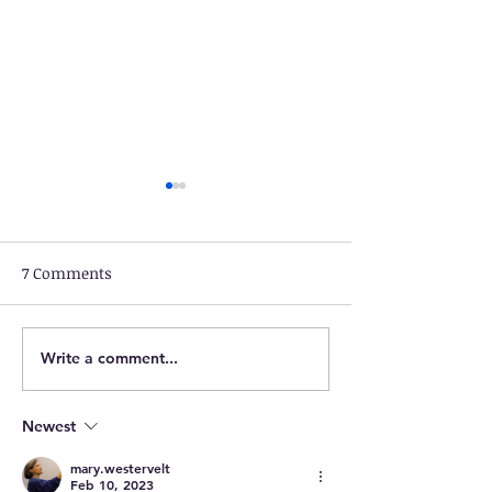
7 Comments
Write a comment...
March 26: Bentonville,
March 25: Mari
VA to Greentown, PA
Bentonville, VA
Newest
mary.westervelt
Feb 10, 2023