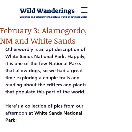
Wild Wanderings
Exploring and celebrating the natural world on land and water
February 3: Alamogordo,
NM and White Sands
Otherwordly is an apt description of 
White Sands National Park. Happily, 
it is one of the few National Parks 
that allow dogs, so we had a great 
time exploring a couple trails and 
reading about the critters and plants 
that populate this part of the world. 
Here's a collection of pics from our 
afternoon at 
White Sands National 
Park
: