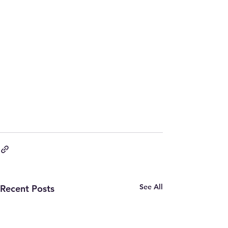
See All
Recent Posts