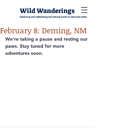
Wild Wanderings
Exploring and celebrating the natural world on land and water
February 8: Deming, NM
We're taking a pause and resting our 
paws. Stay tuned for more 
adventures soon.