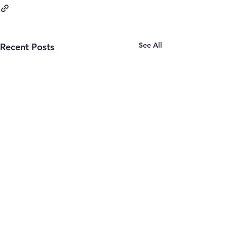
See All
Recent Posts